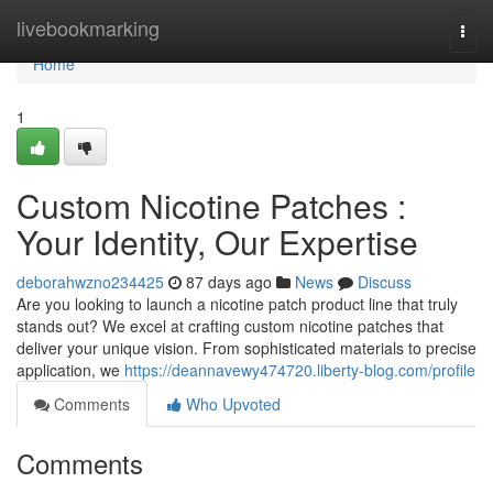
Home
livebookmarking
Togg
navi
Home
1
Custom Nicotine Patches :
Your Identity, Our Expertise
deborahwzno234425
87 days ago
News
Discuss
Are you looking to launch a nicotine patch product line that truly
stands out? We excel at crafting custom nicotine patches that
deliver your unique vision. From sophisticated materials to precise
application, we
https://deannavewy474720.liberty-blog.com/profile
Comments
Who Upvoted
Comments