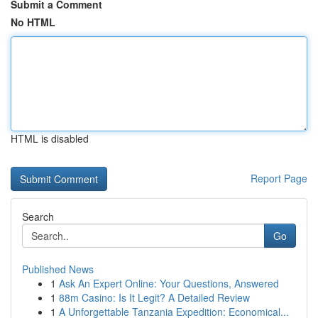
Submit a Comment
No HTML
HTML is disabled
Report Page
Search
Go
Published News
1
Ask An Expert Online: Your Questions, Answered
1
88m Casino: Is It Legit? A Detailed Review
1
A Unforgettable Tanzania Expedition: Economical...