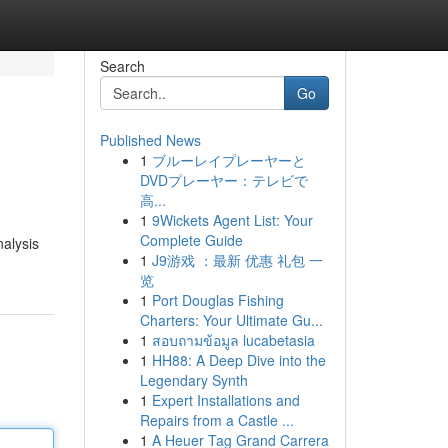
Search
Go
Published News
1
ブルーレイプレーヤーと
DVDプレーヤー：テレビで
高...
1
9Wickets Agent List: Your
Complete Guide
nalysis
1
J9游戏 ：最新 优惠 礼包 一
览
1
Port Douglas Fishing
Charters: Your Ultimate Gu...
1
สอบถามข้อมูล lucabetasia
1
HH88: A Deep Dive into the
Legendary Synth
1
Expert Installations and
Repairs from a Castle ...
1
A Heuer Tag Grand Carrera