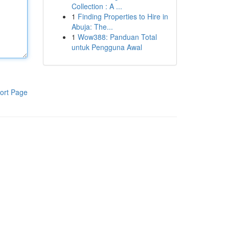
Collection : A ...
1
Finding Properties to Hire in
Abuja: The...
1
Wow388: Panduan Total
untuk Pengguna Awal
ort Page