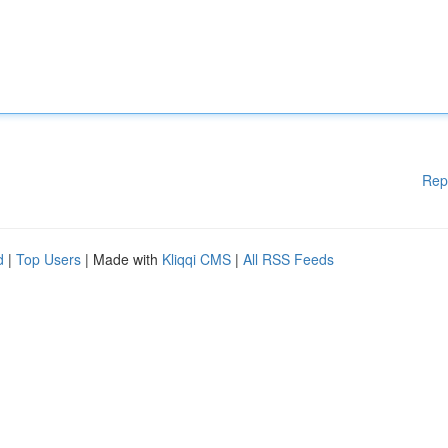
Rep
d
|
Top Users
| Made with
Kliqqi CMS
|
All RSS Feeds