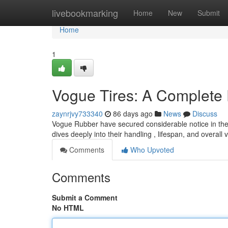
Home
livebookmarking
Home
New
Submit
Home
1
Vogue Tires: A Complete
zaynrjvy733340
86 days ago
News
Discuss
Vogue Rubber have secured considerable notice in the a
dives deeply into their handling , lifespan, and overall 
Comments
Who Upvoted
Comments
Submit a Comment
No HTML