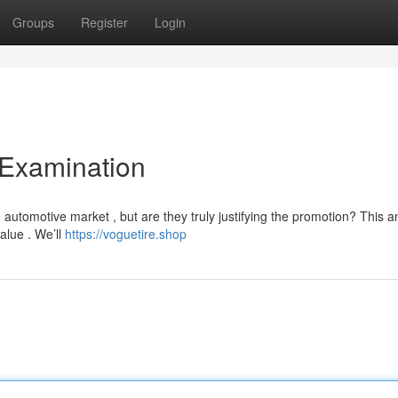
Groups
Register
Login
 Examination
utomotive market , but are they truly justifying the promotion? This a
value . We’ll
https://voguetire.shop