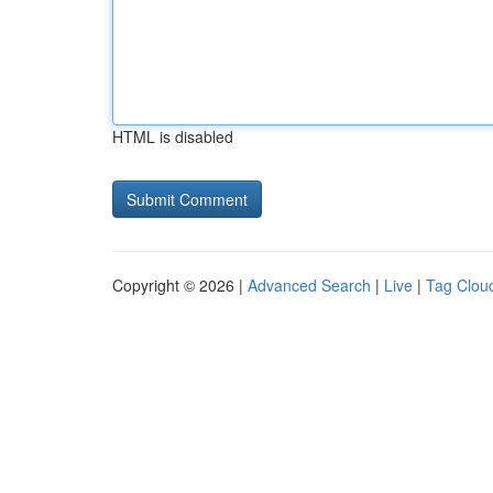
HTML is disabled
Copyright © 2026 |
Advanced Search
|
Live
|
Tag Clou