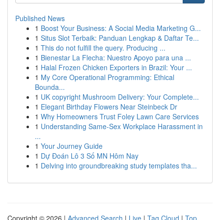
Published News
1
Boost Your Business: A Social Media Marketing G...
1
Situs Slot Terbaik: Panduan Lengkap & Daftar Te...
1
This do not fulfill the query. Producing ...
1
Bienestar La Flecha: Nuestro Apoyo para una ...
1
Halal Frozen Chicken Exporters in Brazil: Your ...
1
My Core Operational Programming: Ethical
Bounda...
1
UK copyright Mushroom Delivery: Your Complete...
1
Elegant Birthday Flowers Near Steinbeck Dr
1
Why Homeowners Trust Foley Lawn Care Services
1
Understanding Same-Sex Workplace Harassment in
...
1
Your Journey Guide
1
Dự Đoán Lô 3 Số MN Hôm Nay
1
Delving into groundbreaking study templates tha...
Copyright © 2026 |
Advanced Search
|
Live
|
Tag Cloud
|
Top