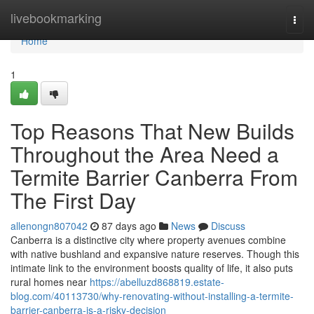
Home
livebookmarking
Togg
navi
Home
1
Top Reasons That New Builds
Throughout the Area Need a
Termite Barrier Canberra From
The First Day
allenongn807042
87 days ago
News
Discuss
Canberra is a distinctive city where property avenues combine
with native bushland and expansive nature reserves. Though this
intimate link to the environment boosts quality of life, it also puts
rural homes near
https://abelluzd868819.estate-
blog.com/40113730/why-renovating-without-installing-a-termite-
barrier-canberra-is-a-risky-decision