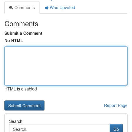
Comments
Who Upvoted
Comments
Submit a Comment
No HTML
HTML is disabled
Report Page
Search
Go