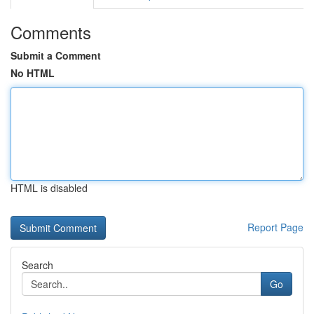
Comments
Submit a Comment
No HTML
HTML is disabled
Report Page
Search
Go