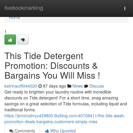
Home
livebookmarking
Togg
navi
Home
1
This Tide Detergent
Promotion: Discounts &
Bargains You Will Miss !
katrinautfl044020
87 days ago
News
Discuss
Get ready to brighten your laundry routine with incredible
discounts on Tide detergent! For a short time, snag amazing
savings on a great selection of Tide formulas, including liquid and
traditional forms.
https://jemimahryx429800.tkzblog.com/40708411/the-tide-wash-
promotion-deals-bargains-customers-simply-miss
Comments
Who Upvoted