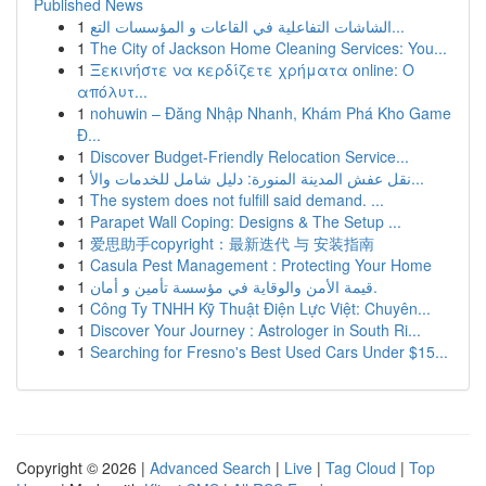
Published News
1
الشاشات التفاعلية في القاعات و المؤسسات التع...
1
The City of Jackson Home Cleaning Services: You...
1
Ξεκινήστε να κερδίζετε χρήματα online: Ο
απόλυτ...
1
nohuwin – Đăng Nhập Nhanh, Khám Phá Kho Game
Đ...
1
Discover Budget-Friendly Relocation Service...
1
نقل عفش المدينة المنورة: دليل شامل للخدمات والأ...
1
The system does not fulfill said demand. ...
1
Parapet Wall Coping: Designs & The Setup ...
1
爱思助手copyright：最新迭代 与 安装指南
1
Casula Pest Management : Protecting Your Home
1
قيمة الأمن والوقاية في مؤسسة تأمين و أمان.
1
Công Ty TNHH Kỹ Thuật Điện Lực Việt: Chuyên...
1
Discover Your Journey : Astrologer in South Ri...
1
Searching for Fresno's Best Used Cars Under $15...
Copyright © 2026 |
Advanced Search
|
Live
|
Tag Cloud
|
Top