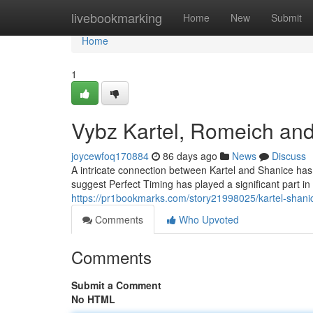
Home
livebookmarking
Home
New
Submit
Home
1
Vybz Kartel, Romeich and
joycewfoq170884
86 days ago
News
Discuss
A intricate connection between Kartel and Shanice has
suggest Perfect Timing has played a significant part in t
https://pr1bookmarks.com/story21998025/kartel-shanic
Comments
Who Upvoted
Comments
Submit a Comment
No HTML