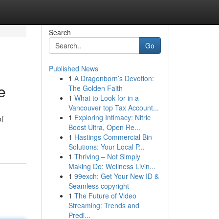
Search
Go
Published News
1
A Dragonborn’s Devotion:
e
The Golden Faith
1
What to Look for in a
Vancouver top Tax Account...
1
Exploring Intimacy: Nitric
of
Boost Ultra, Open Re...
1
Hastings Commercial Bin
Solutions: Your Local P...
1
Thriving – Not Simply
Making Do: Wellness Livin...
1
99exch: Get Your New ID &
Seamless copyright
1
The Future of Video
Streaming: Trends and
Predi...