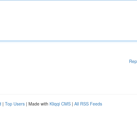
Rep
d
|
Top Users
| Made with
Kliqqi CMS
|
All RSS Feeds