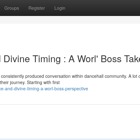
Groups
Register
Login
 Divine Timing : A Worl' Boss Tak
 consistently produced conversation within dancehall community. A lot 
heir journey. Starting with first
e-and-divine-timing-a-worl-boss-perspective