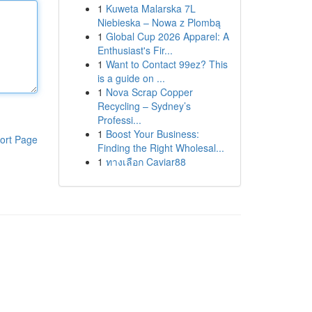
1
Kuweta Malarska 7L
Niebieska – Nowa z Plombą
1
Global Cup 2026 Apparel: A
Enthusiast's Fir...
1
Want to Contact 99ez? This
is a guide on ...
1
Nova Scrap Copper
Recycling – Sydney’s
Professi...
1
Boost Your Business:
ort Page
Finding the Right Wholesal...
1
ทางเลือก Caviar88