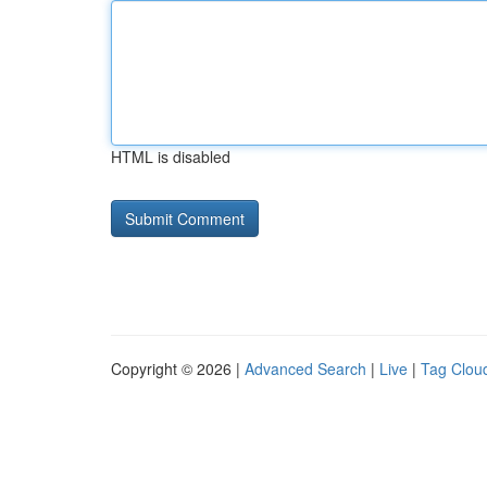
HTML is disabled
Copyright © 2026 |
Advanced Search
|
Live
|
Tag Clou