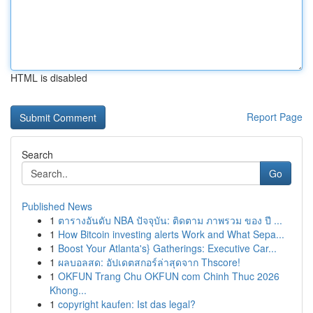
HTML is disabled
Report Page
Search
Go
Published News
1
ตารางอันดับ NBA ปัจจุบัน: ติดตาม ภาพรวม ของ ปี ...
1
How Bitcoin investing alerts Work and What Sepa...
1
Boost Your Atlanta's} Gatherings: Executive Car...
1
ผลบอลสด: อัปเดตสกอร์ล่าสุดจาก Thscore!
1
OKFUN Trang Chu OKFUN com Chinh Thuc 2026
Khong...
1
copyright kaufen: Ist das legal?