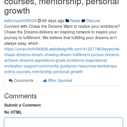
courses, mentorship, personal
growth
kallumautr039029
85 days ago
News
Discuss
Connect with Chase the Dreams Want to realize your ambitions?
Chase the Dreams delivers an inspiring network to inspire your
journey to fulfillment. We believe that fulfilling your dreams isn't
always easy, which
https://umaruhch090806.webdesign96.com/41227786/keywords-
chase-dreams-dream-chasing-dream-fulfillment-pursue-dreams-
achieve-dreams-aspirations-goals-ambitions-inspirational-
motivation-support-community-guidance-resources-workshops-
online-courses-mentorship-personal-growth
Comments
Who Upvoted
Comments
Submit a Comment
No HTML