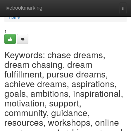
Home
livebookmarking
Togg
navi
Home
1
Keywords: chase dreams,
dream chasing, dream
fulfillment, pursue dreams,
achieve dreams, aspirations,
goals, ambitions, inspirational,
motivation, support,
community, guidance,
resources, workshops, online