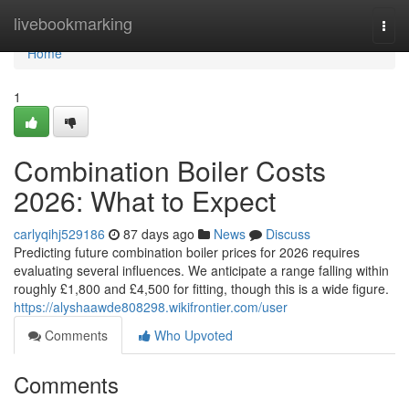
Home
livebookmarking
Togg
navi
Home
1
Combination Boiler Costs
2026: What to Expect
carlyqihj529186
87 days ago
News
Discuss
Predicting future combination boiler prices for 2026 requires
evaluating several influences. We anticipate a range falling within
roughly £1,800 and £4,500 for fitting, though this is a wide figure.
https://alyshaawde808298.wikifrontier.com/user
Comments
Who Upvoted
Comments