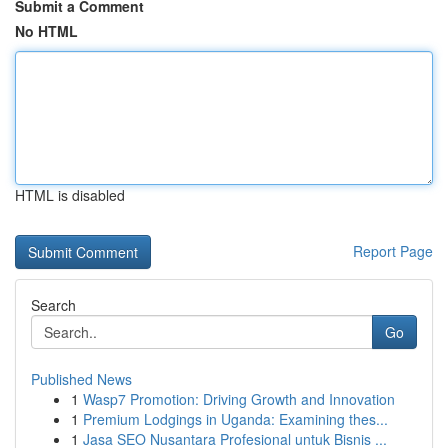
Submit a Comment
No HTML
HTML is disabled
Report Page
Search
Go
Published News
1
Wasp7 Promotion: Driving Growth and Innovation
1
Premium Lodgings in Uganda: Examining thes...
1
Jasa SEO Nusantara Profesional untuk Bisnis ...