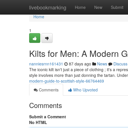
Home
livebookmarking
Home
New
Submit
Home
1
Kilts for Men: A Modern Gu
nanniesrnn161431
87 days ago
News
Discuss
The iconic kilt isn't just a piece of clothing ; it's a re
style involves more than just donning the tartan. Unde
modern-guide-to-scottish-style-66764469
Comments
Who Upvoted
Comments
Submit a Comment
No HTML