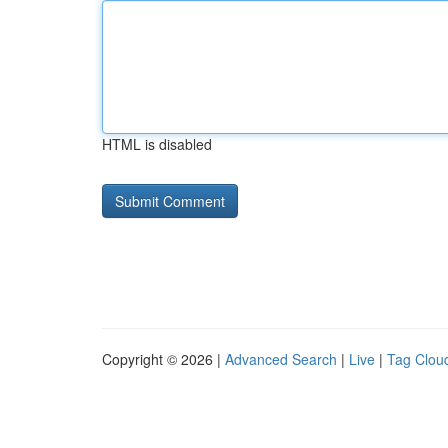
HTML is disabled
Copyright © 2026 |
Advanced Search
|
Live
|
Tag Clou