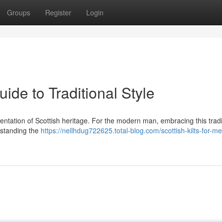
Groups
Register
Login
ide to Traditional Style
presentation of Scottish heritage. For the modern man, embracing this tradi
rstanding the
https://nellhdug722625.total-blog.com/scottish-kilts-for-m