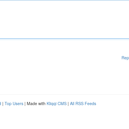
Rep
d
|
Top Users
| Made with
Kliqqi CMS
|
All RSS Feeds