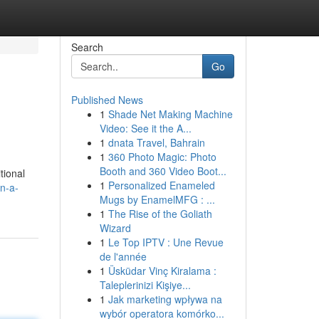
Search
Go
Published News
1
Shade Net Making Machine
Video: See it the A...
1
dnata Travel, Bahrain
1
360 Photo Magic: Photo
Booth and 360 Video Boot...
tional
1
Personalized Enameled
en-a-
Mugs by EnamelMFG : ...
1
The Rise of the Goliath
Wizard
1
Le Top IPTV : Une Revue
de l'année
1
Üsküdar Vinç Kiralama :
Taleplerinizi Kişiye...
1
Jak marketing wpływa na
wybór operatora komórko...