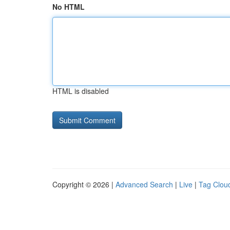
No HTML
HTML is disabled
Copyright © 2026 |
Advanced Search
|
Live
|
Tag Clou