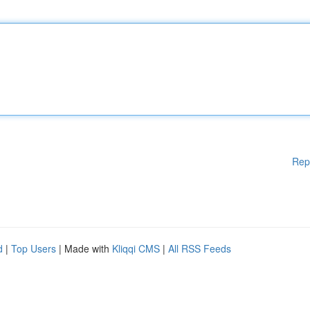
Rep
d
|
Top Users
| Made with
Kliqqi CMS
|
All RSS Feeds