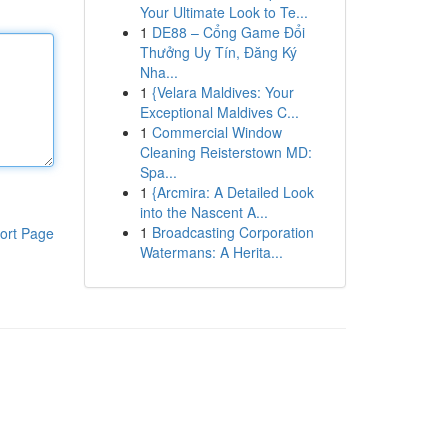
Your Ultimate Look to Te...
1
DE88 – Cổng Game Đổi
Thưởng Uy Tín, Đăng Ký
Nha...
1
{Velara Maldives: Your
Exceptional Maldives C...
1
Commercial Window
Cleaning Reisterstown MD:
Spa...
1
{Arcmira: A Detailed Look
into the Nascent A...
1
Broadcasting Corporation
ort Page
Watermans: A Herita...