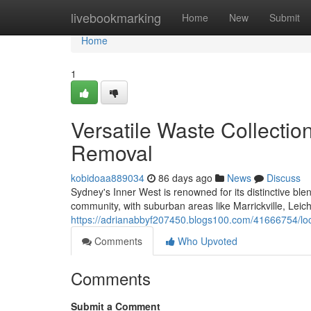
Home
livebookmarking
Home
New
Submit
Home
1
Versatile Waste Collecti
Removal
kobidoaa889034
86 days ago
News
Discuss
Sydney's Inner West is renowned for its distinctive blen
community, with suburban areas like Marrickville, Lei
https://adrianabbyf207450.blogs100.com/41666754/loca
Comments
Who Upvoted
Comments
Submit a Comment