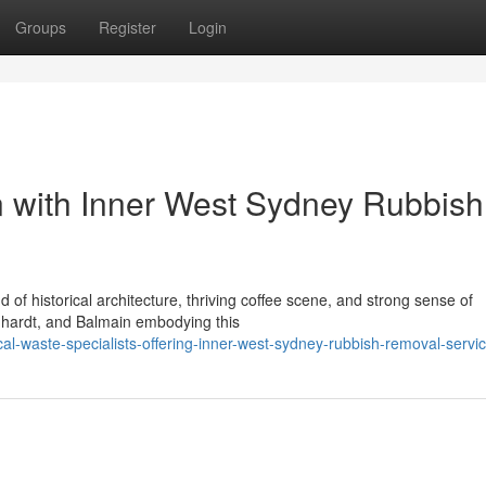
Groups
Register
Login
on with Inner West Sydney Rubbish
d of historical architecture, thriving coffee scene, and strong sense of
chhardt, and Balmain embodying this
l-waste-specialists-offering-inner-west-sydney-rubbish-removal-servi