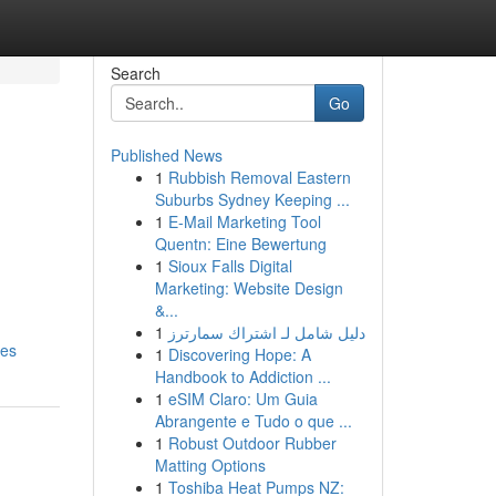
Search
Go
Published News
1
Rubbish Removal Eastern
Suburbs Sydney Keeping ...
1
E-Mail Marketing Tool
Quentn: Eine Bewertung
1
Sioux Falls Digital
Marketing: Website Design
&...
1
دليل شامل لـ اشتراك سمارترز
ces
1
Discovering Hope: A
Handbook to Addiction ...
1
eSIM Claro: Um Guia
Abrangente e Tudo o que ...
1
Robust Outdoor Rubber
Matting Options
1
Toshiba Heat Pumps NZ: