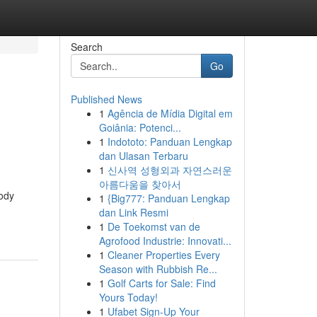
Search
Go
Published News
1
Agência de Mídia Digital em
Goiânia: Potenci...
1
Indototo: Panduan Lengkap
dan Ulasan Terbaru
1
신사역 성형외과 자연스러운
아름다움을 찾아서
body
1
{Big777: Panduan Lengkap
dan Link Resmi
1
De Toekomst van de
Agrofood Industrie: Innovati...
1
Cleaner Properties Every
Season with Rubbish Re...
1
Golf Carts for Sale: Find
Yours Today!
1
Ufabet Sign-Up Your