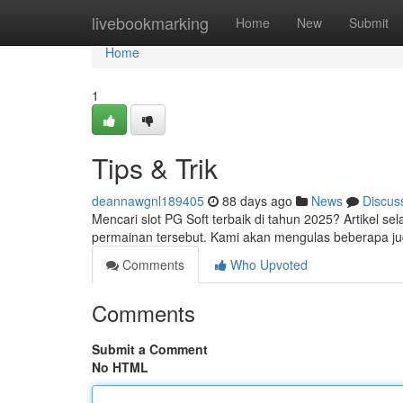
Home
livebookmarking
Home
New
Submit
Home
1
Tips & Trik
deannawgnl189405
88 days ago
News
Discus
Mencari slot PG Soft terbaik di tahun 2025? Artikel se
permainan tersebut. Kami akan mengulas beberapa jud
Comments
Who Upvoted
Comments
Submit a Comment
No HTML