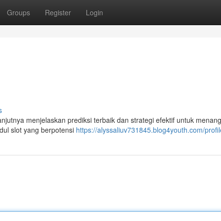
Groups
Register
Login
s
lanjutnya menjelaskan prediksi terbaik dan strategi efektif untuk menan
ul slot yang berpotensi
https://alyssaliuv731845.blog4youth.com/profil