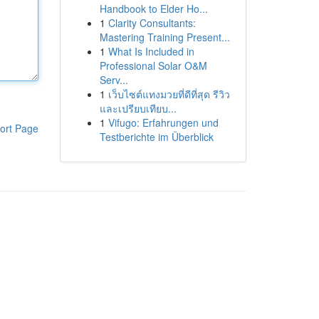
Handbook to Elder Ho...
1
Clarity Consultants:
Mastering Training Present...
1
What Is Included in
Professional Solar O&M
Serv...
1
เว็บไซต์แทงมวยที่ดีที่สุด รีวิว
และเปรียบเทียบ...
1
Vifugo: Erfahrungen und
ort Page
Testberichte im Überblick