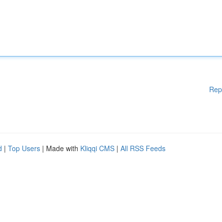
Rep
d
|
Top Users
| Made with
Kliqqi CMS
|
All RSS Feeds