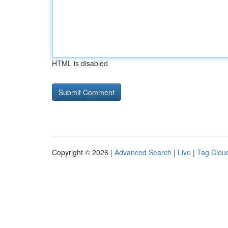
HTML is disabled
Copyright © 2026 |
Advanced Search
|
Live
|
Tag Clou