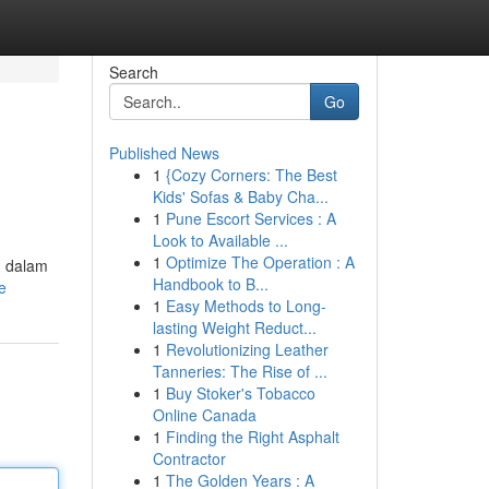
Search
Go
Published News
1
{Cozy Corners: The Best
Kids' Sofas & Baby Cha...
1
Pune Escort Services : A
Look to Available ...
1
Optimize The Operation : A
g dalam
Handbook to B...
e
1
Easy Methods to Long-
lasting Weight Reduct...
1
Revolutionizing Leather
Tanneries: The Rise of ...
1
Buy Stoker's Tobacco
Online Canada
1
Finding the Right Asphalt
Contractor
1
The Golden Years : A