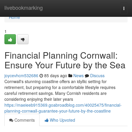
Home
livebookmarking
Togg
navi
Home
1
Financial Planning Cornwall:
Ensure Your Future by the Sea
joycevhcm532686
85 days ago
News
Discuss
Cornwall's stunning coastline offers an idyllic setting for
retirement, but preparing for a comfortable lifestyle requires
careful retirement savings. Many Cornish residents are
considering enjoying their later years
https://maeieeb915369.goabroadblog.com/40025475/financial-
planning-cornwall-guarantee-your-future-by-the-coastline
Comments
Who Upvoted