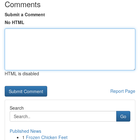
Comments
Submit a Comment
No HTML
HTML is disabled
Report Page
Search
Go
Published News
1
Frozen Chicken Feet