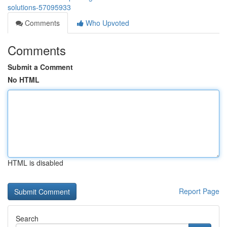
solutions-57095933
Comments
Who Upvoted
Comments
Submit a Comment
No HTML
HTML is disabled
Report Page
Search