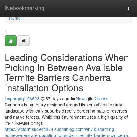
Home
livebookmarking
Togg
navi
Home
1
Leading Considerations When
Picking In Between Available
Termite Barriers Canberra
Installation Options
jaspergdqi106623
87 days ago
News
Discuss
Canberra is famously designed around its sensational natural
landscape with leafy suburbs directly bordering nature reserves
and native forests. While this environment uses a high quality of
life it likewise brings
https://victormsuc944854.suomiblog.com/why-discerning-
homeowners-are-updating-to-modern-termite-barriers-canberra-