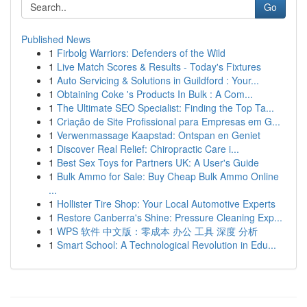
Go
Published News
1
Firbolg Warriors: Defenders of the Wild
1
Live Match Scores & Results - Today's Fixtures
1
Auto Servicing & Solutions in Guildford : Your...
1
Obtaining Coke 's Products In Bulk : A Com...
1
The Ultimate SEO Specialist: Finding the Top Ta...
1
Criação de Site Profissional para Empresas em G...
1
Verwenmassage Kaapstad: Ontspan en Geniet
1
Discover Real Relief: Chiropractic Care i...
1
Best Sex Toys for Partners UK: A User's Guide
1
Bulk Ammo for Sale: Buy Cheap Bulk Ammo Online
...
1
Hollister Tire Shop: Your Local Automotive Experts
1
Restore Canberra's Shine: Pressure Cleaning Exp...
1
WPS 软件 中文版：零成本 办公 工具 深度 分析
1
Smart School: A Technological Revolution in Edu...