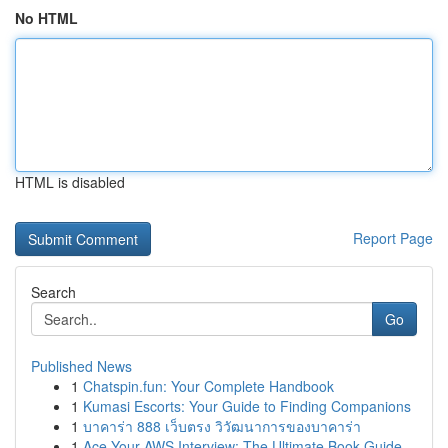
No HTML
HTML is disabled
Report Page
Search
Go
Published News
1
Chatspin.fun: Your Complete Handbook
1
Kumasi Escorts: Your Guide to Finding Companions
1
บาคาร่า 888 เว็บตรง วิวัฒนาการของบาคาร่า
1
Ace Your AWS Interview: The Ultimate Book Guide