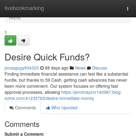
Home
livebookmarking
Togg
navi
Home
1
Desire Quick Funds?
jonasgogy934323
88 days ago
News
Discuss
Finding immediate financial assistance can feel like a substantial
hurdle, but thanks to 59 Cash, getting cash advances has never
been more convenient. Our system focuses on offering fast
approval processes, allowing
https://jemimayznr140987.blog-
ezine.com/41235763/desire-immediate-money
Comments
Who Upvoted
Comments
Submit a Comment