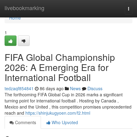
Home
livebookmarking
Togg
navi
Home
1
FIFA Global Championship
2026: A Emerging Era for
International Football
tedzaqf854841
86 days ago
News
Discuss
The forthcoming FIFA Global Cup in 2026 marks a significant
turning point for international football . Hosting by Canada ,
Mexico and the United , this competition promises unprecedented
reach and
https://shinjukugyoen.com/f2.html
Comments
Who Upvoted