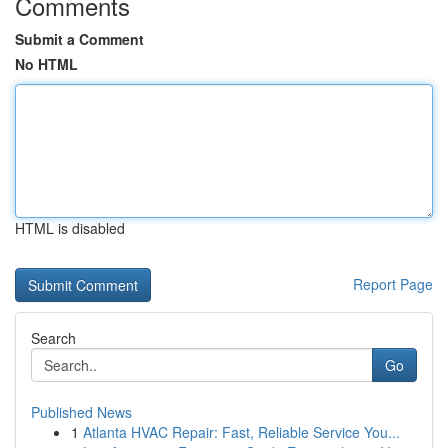
Comments
Submit a Comment
No HTML
HTML is disabled
Report Page
Search
Go
Published News
1
Atlanta HVAC Repair: Fast, Reliable Service You...