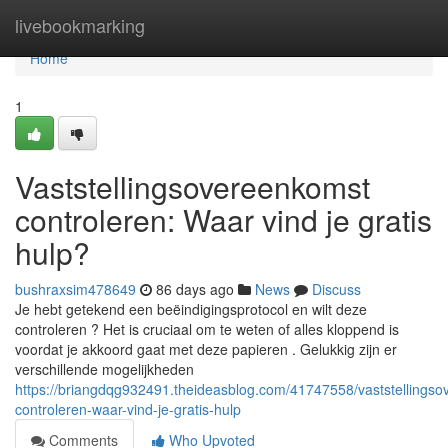
Home
livebookmarking
Home
1
Vaststellingsovereenkomst
controleren: Waar vind je gratis
hulp?
bushraxsim478649
86 days ago
News
Discuss
Je hebt getekend een beëindigingsprotocol en wilt deze
controleren ? Het is cruciaal om te weten of alles kloppend is
voordat je akkoord gaat met deze papieren . Gelukkig zijn er
verschillende mogelijkheden
https://briangdqg932491.theideasblog.com/41747558/vaststellings
controleren-waar-vind-je-gratis-hulp
Comments
Who Upvoted