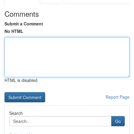
Comments
Submit a Comment
No HTML
HTML is disabled
Report Page
Search
Go