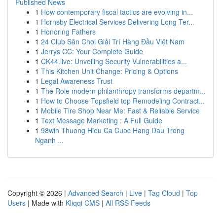
Published News
1
How contemporary fiscal tactics are evolving in...
1
Hornsby Electrical Services Delivering Long Ter...
1
Honoring Fathers
1
24 Club Sân Chơi Giải Trí Hàng Đầu Việt Nam
1
Jerrys CC: Your Complete Guide
1
CK44.live: Unveiling Security Vulnerabilities a...
1
This Kitchen Unit Change: Pricing & Options
1
Legal Awareness Trust
1
The Role modern philanthropy transforms departm...
1
How to Choose Topsfield top Remodeling Contract...
1
Mobile Tire Shop Near Me: Fast & Reliable Service
1
Text Message Marketing : A Full Guide
1
98win Thuong Hieu Ca Cuoc Hang Dau Trong
Nganh ...
Copyright © 2026 |
Advanced Search
|
Live
|
Tag Cloud
|
Top
Users
| Made with
Kliqqi CMS
|
All RSS Feeds