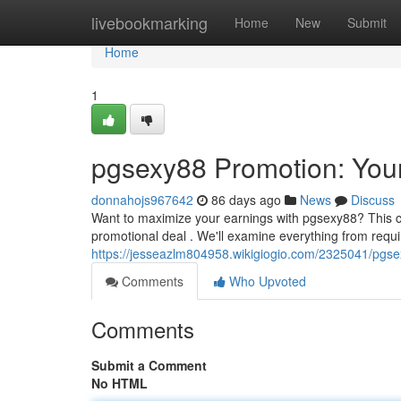
Home
livebookmarking
Home
New
Submit
Home
1
pgsexy88 Promotion: You
donnahojs967642
86 days ago
News
Discuss
Want to maximize your earnings with pgsexy88? This c
promotional deal . We'll examine everything from req
https://jesseazlm804958.wikigiogio.com/2325041/pgs
Comments
Who Upvoted
Comments
Submit a Comment
No HTML