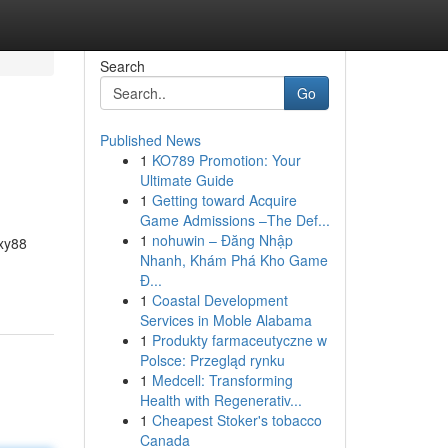
Search
Go
Published News
1
KO789 Promotion: Your
Ultimate Guide
1
Getting toward Acquire
Game Admissions –The Def...
1
nohuwin – Đăng Nhập
exy88
Nhanh, Khám Phá Kho Game
Đ...
1
Coastal Development
Services in Moble Alabama
1
Produkty farmaceutyczne w
Polsce: Przegląd rynku
1
Medcell: Transforming
Health with Regenerativ...
1
Cheapest Stoker's tobacco
Canada