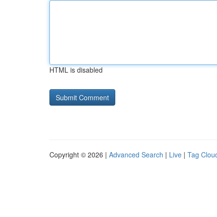
HTML is disabled
Copyright © 2026 |
Advanced Search
|
Live
|
Tag Clou