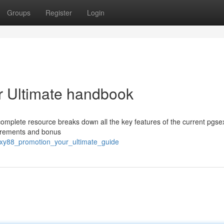
Groups
Register
Login
r Ultimate handbook
omplete resource breaks down all the key features of the current pgs
uirements and bonus
exy88_promotion_your_ultimate_guide