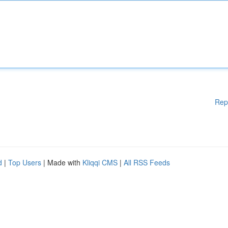
Rep
d
|
Top Users
| Made with
Kliqqi CMS
|
All RSS Feeds