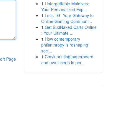
1
Unforgettable Maldives:
Your Personalized Exp...
1
Let's TG: Your Gateway to
Online Gaming Communi...
1
Get BudNaked Carts Online
: Your Ultimate ...
1
How contemporary
philanthropy is reshaping
soci...
1
Cmyk printing paperboard
ort Page
and eva inserts in per...