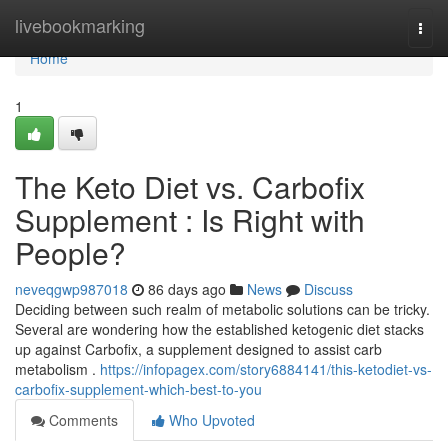
Home
livebookmarking
Togg
navi
Home
1
The Keto Diet vs. Carbofix
Supplement : Is Right with
People?
neveqgwp987018
86 days ago
News
Discuss
Deciding between such realm of metabolic solutions can be tricky.
Several are wondering how the established ketogenic diet stacks
up against Carbofix, a supplement designed to assist carb
metabolism .
https://infopagex.com/story6884141/this-ketodiet-vs-
carbofix-supplement-which-best-to-you
Comments
Who Upvoted