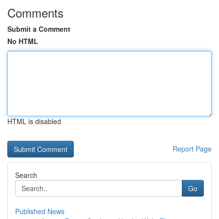
Comments
Submit a Comment
No HTML
HTML is disabled
Report Page
Search
Go
Published News