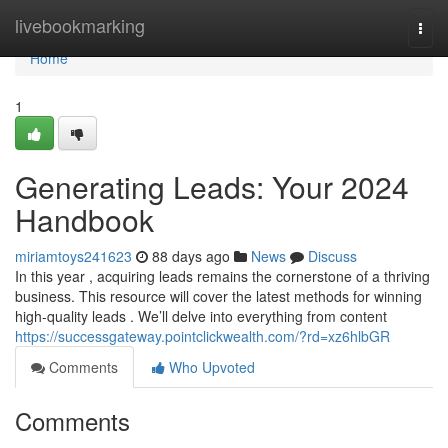
Home
livebookmarking
Togg
navi
Home
1
Generating Leads: Your 2024
Handbook
miriamtoys241623
88 days ago
News
Discuss
In this year , acquiring leads remains the cornerstone of a thriving
business. This resource will cover the latest methods for winning
high-quality leads . We’ll delve into everything from content
https://successgateway.pointclickwealth.com/?rd=xz6hlbGR
Comments
Who Upvoted
Comments