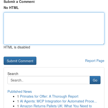
Submit a Comment
No HTML
HTML is disabled
Report Page
Search
Go
Published News
1
Primates for Offer: A Thorough Report
1
AI Agents: MCP Integration for Automated Proce...
1
Amazon Returns Pallets UK: What You Need to