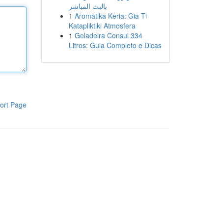
بالبث المباشر
1
Aromatika Keria: Gia Ti
Katapliktiki Atmosfera
1
Geladeira Consul 334
Litros: Guia Completo e Dicas
ort Page