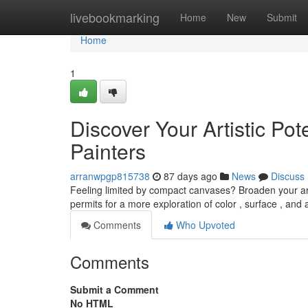
Home
livebookmarking
Home
New
Submit
Home
1
Discover Your Artistic Pot
Painters
arranwpgp815738
87 days ago
News
Discuss
Feeling limited by compact canvases? Broaden your art
permits for a more exploration of color , surface , an
Comments
Who Upvoted
Comments
Submit a Comment
No HTML