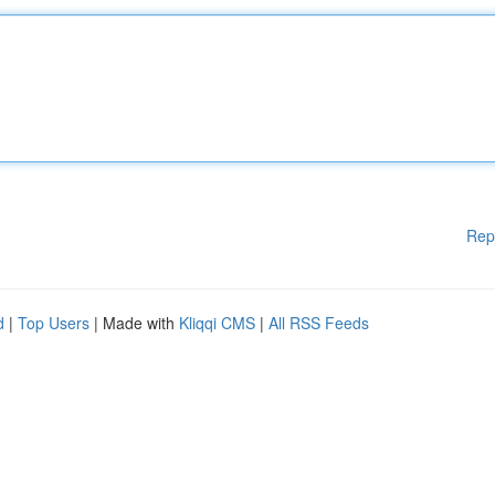
Rep
d
|
Top Users
| Made with
Kliqqi CMS
|
All RSS Feeds