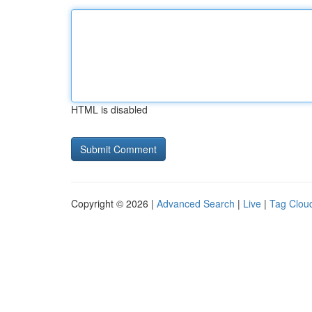
HTML is disabled
Copyright © 2026 |
Advanced Search
|
Live
|
Tag Clou