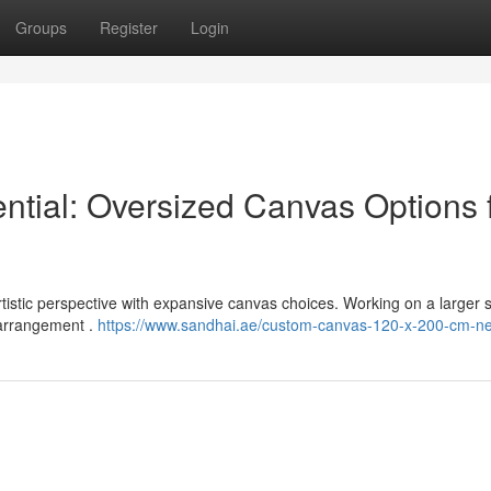
Groups
Register
Login
ential: Oversized Canvas Options 
istic perspective with expansive canvas choices. Working on a larger 
d arrangement .
https://www.sandhai.ae/custom-canvas-120-x-200-cm-n