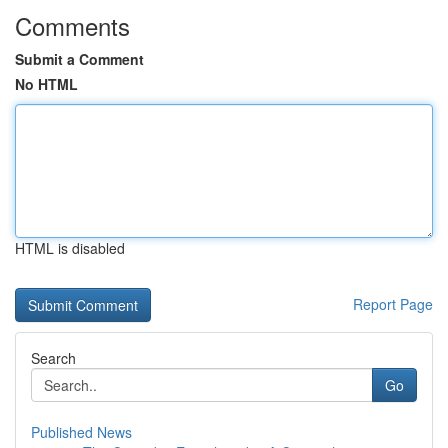
Comments
Submit a Comment
No HTML
HTML is disabled
Report Page
Search
Go
Published News