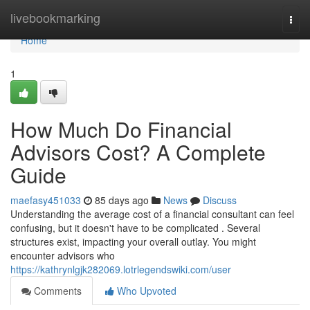
Home
livebookmarking
Togg
navi
Home
1
How Much Do Financial
Advisors Cost? A Complete
Guide
maefasy451033
85 days ago
News
Discuss
Understanding the average cost of a financial consultant can feel
confusing, but it doesn't have to be complicated . Several
structures exist, impacting your overall outlay. You might
encounter advisors who
https://kathrynlgjk282069.lotrlegendswiki.com/user
Comments
Who Upvoted