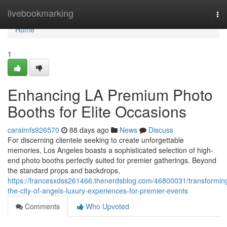
Home
livebookmarking
To
nav
Home
1
Enhancing LA Premium Photo
Booths for Elite Occasions
caraimfs926570
88 days ago
News
Discuss
For discerning clientele seeking to create unforgettable
memories, Los Angeles boasts a sophisticated selection of high-
end photo booths perfectly suited for premier gatherings. Beyond
the standard props and backdrops,
https://francesxdss261466.thenerdsblog.com/46800031/transformin
the-city-of-angels-luxury-experiences-for-premier-events
Comments
Who Upvoted