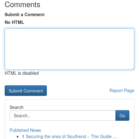
Comments
Submit a Comment
No HTML
HTML is disabled
Report Page
Search
Go
Published News
1
Securing the area of Southend – The Guide ...