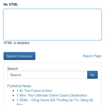
No HTML
HTML is disabled
Report Page
Search
Go
Published News
1
AI: The Future is here
1
88m: Your Ultimate Online Casino Destination
1
DE88 – Cổng Game Đổi Thưởng Uy Tín, Đăng Ký
Nha...