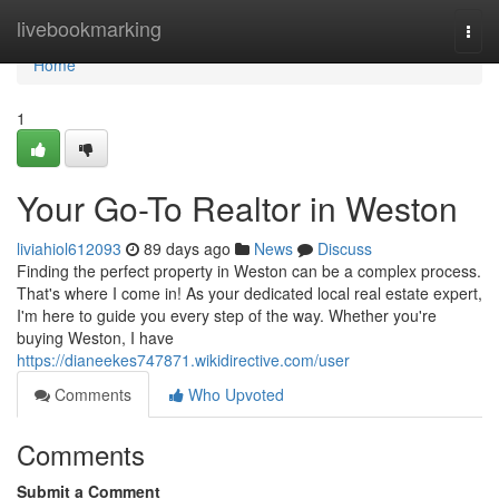
Home
livebookmarking
Togg
navi
Home
1
Your Go-To Realtor in Weston
liviahiol612093
89 days ago
News
Discuss
Finding the perfect property in Weston can be a complex process.
That's where I come in! As your dedicated local real estate expert,
I'm here to guide you every step of the way. Whether you're
buying Weston, I have
https://dianeekes747871.wikidirective.com/user
Comments
Who Upvoted
Comments
Submit a Comment