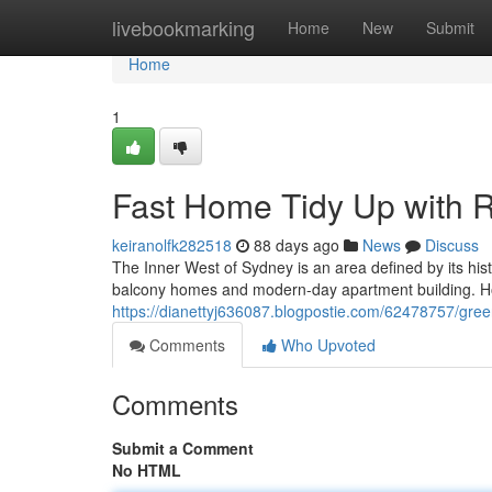
Home
livebookmarking
Home
New
Submit
Home
1
Fast Home Tidy Up with 
keiranolfk282518
88 days ago
News
Discuss
The Inner West of Sydney is an area defined by its his
balcony homes and modern-day apartment building. Ho
https://dianettyj636087.blogpostie.com/62478757/gre
Comments
Who Upvoted
Comments
Submit a Comment
No HTML