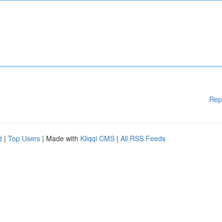
Rep
d
|
Top Users
| Made with
Kliqqi CMS
|
All RSS Feeds