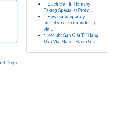
1
Electrician in Hornsby
Taking Specialist Profic...
1
How contemporary
collectives are remodeling
via...
1
24club: Sàn Giải Trí Hàng
Đầu Việt Nam – Đánh G...
ort Page