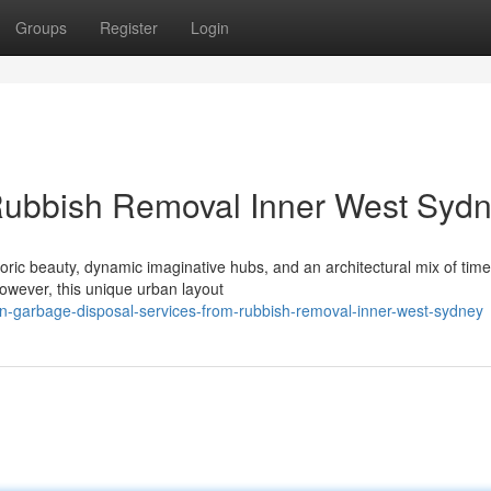
Groups
Register
Login
Rubbish Removal Inner West Syd
toric beauty, dynamic imaginative hubs, and an architectural mix of time
wever, this unique urban layout
en-garbage-disposal-services-from-rubbish-removal-inner-west-sydney