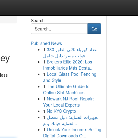
Search
Go
Published News
1
عداد كهرباء ثلاثي الطور 380
ney
فولت مصر: دليل شامل
1
Brokers Elite 2026: Los
Inmobiliarios Más Desta...
1
Local Glass Pool Fencing:
less
and Style
1
The Ultimate Guide to
Online Slot Machines
1
Newark NJ Roof Repair:
Your Local Experts
1
No KYC Crypto
1
تجهيزات الحماية: دليل مفصل
لحماية حياتك و م...
1
Unlock Your Income: Selling
Digital Downloads O...