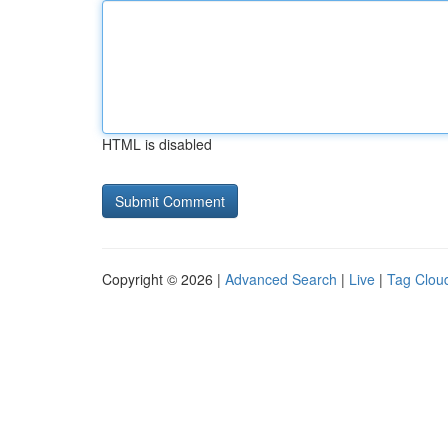
HTML is disabled
Copyright © 2026 |
Advanced Search
|
Live
|
Tag Clou