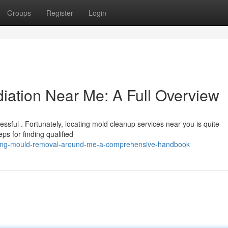
Groups
Register
Login
ation Near Me: A Full Overview
ssful . Fortunately, locating mold cleanup services near you is quite
ps for finding qualified
ering-mould-removal-around-me-a-comprehensive-handbook