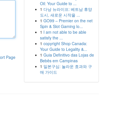
Oil: Your Guide to ...
1
다낭 뉴라이프: 베트남 휴양
도시, 새로운 시작을 ...
1
GO99 – Premier on the net
Spin & Slot Gaming lo...
1
I am not able to be able
satisfy the ...
1
copyright Shop Canada:
Your Guide to Legality &...
1
Guia Definitivo das Lojas de
ort Page
Bebês em Campinas
1
일본구심: 놀라운 효과와 구
매 가이드