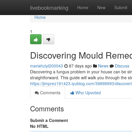
Home
livebookmarking
Home
New
Submit
Home
1
Discovering Mould Remedi
mariahziyl200043
87 days ago
News
Discuss
Discovering a fungus problem in your house can be stre
straightforward. This guide will walk you through the ste
https://jimprez191423.iyublog.com/39898993/discov
Comments
Who Upvoted
Comments
Submit a Comment
No HTML