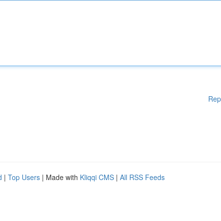
Rep
d
|
Top Users
| Made with
Kliqqi CMS
|
All RSS Feeds