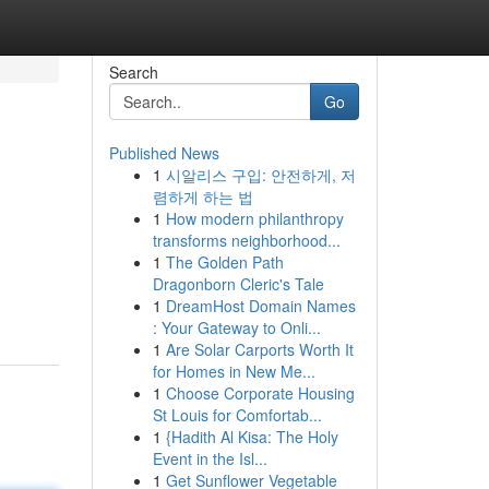
Search
Go
Published News
1
시알리스 구입: 안전하게, 저
렴하게 하는 법
1
How modern philanthropy
transforms neighborhood...
1
The Golden Path
Dragonborn Cleric's Tale
1
DreamHost Domain Names
: Your Gateway to Onli...
1
Are Solar Carports Worth It
for Homes in New Me...
1
Choose Corporate Housing
St Louis for Comfortab...
1
{Hadith Al Kisa: The Holy
Event in the Isl...
1
Get Sunflower Vegetable