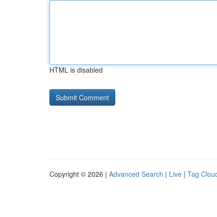
HTML is disabled
Copyright © 2026 |
Advanced Search
|
Live
|
Tag Clou