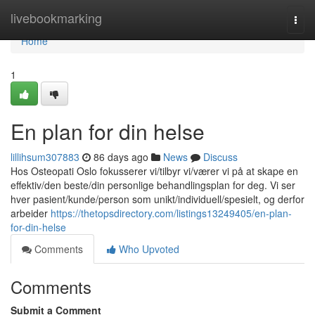
Home
livebookmarking
Togg
navi
Home
1
En plan for din helse
lillihsum307883
86 days ago
News
Discuss
Hos Osteopati Oslo fokusserer vi/tilbyr vi/værer vi på at skape en
effektiv/den beste/din personlige behandlingsplan for deg. Vi ser
hver pasient/kunde/person som unikt/individuell/spesielt, og derfor
arbeider
https://thetopsdirectory.com/listings13249405/en-plan-
for-din-helse
Comments
Who Upvoted
Comments
Submit a Comment