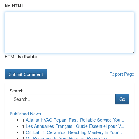
No HTML
HTML is disabled
Report Page
Search
Go
Published News
1
Atlanta HVAC Repair: Fast, Reliable Service You...
1
Les Annuaires Français : Guide Essentiel pour V...
1
Critical Hit Ceramics: Reaching Mastery in Your...
1
My Response to Your Request Regarding