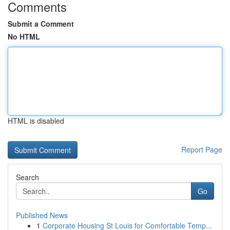
Comments
Submit a Comment
No HTML
HTML is disabled
Report Page
Search
Go
Published News
1
Corporate Housing St Louis for Comfortable Temp...