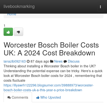
Home
livebookmarking
Togg
navi
Home
1
Worcester Bosch Boiler Costs
UK: A 2024 Cost Breakdown
ianazib092163
87 days ago
News
Discuss
Thinking about installing a Worcester Bosch boiler in the UK?
Understanding the potential expense can be tricky. Here's a quick
look at Worcester Bosch boiler costs for 2024 , remembering that
costs fluctuate
https://lilyawrh122296.blogsumer.com/39888973/worcester-
bosch-boiler-costs-uk-a-this-year-s-price-breakdown
Comments
Who Upvoted