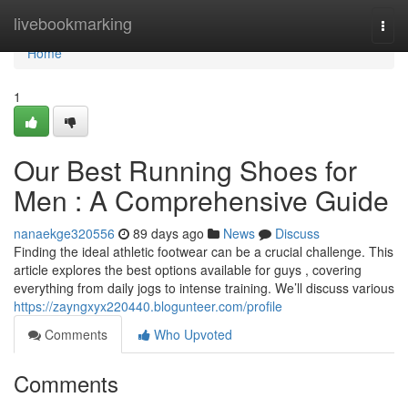
Home
livebookmarking
Togg
navi
Home
1
Our Best Running Shoes for
Men : A Comprehensive Guide
nanaekge320556
89 days ago
News
Discuss
Finding the ideal athletic footwear can be a crucial challenge. This
article explores the best options available for guys , covering
everything from daily jogs to intense training. We’ll discuss various
https://zayngxyx220440.blogunteer.com/profile
Comments
Who Upvoted
Comments