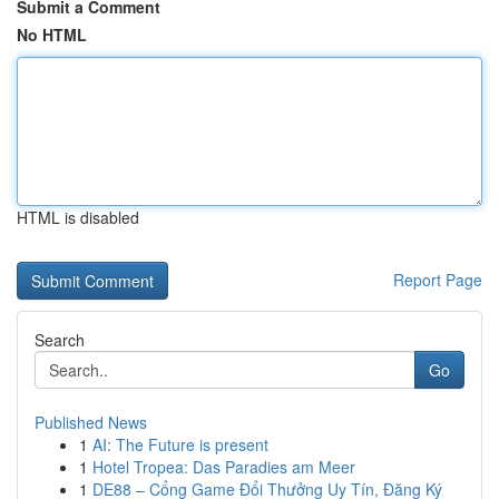
Submit a Comment
No HTML
HTML is disabled
Report Page
Search
Go
Published News
1
AI: The Future is present
1
Hotel Tropea: Das Paradies am Meer
1
DE88 – Cổng Game Đổi Thưởng Uy Tín, Đăng Ký