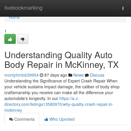
Home
livebookmarking
Togg
navi
Home
1
Understanding Quality Auto
Body Repair in McKinney, TX
montyhmlc639954
87 days ago
News
Discuss
Understanding the Significance of Expert Crash Repair When
your vehicle sustains impact damage, the caliber of body shop
craftsmanship you receive can make all the difference your
automobile's longevity. In our
https://a-z-
directory.com/listings13580970/why-quality-crash-repair-in-
mckinney
Comments
Who Upvoted