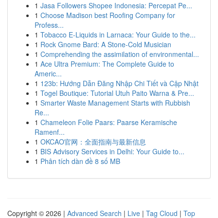
1
Jasa Followers Shopee Indonesia: Percepat Pe...
1
Choose Madison best Roofing Company for
Profess...
1
Tobacco E-Liquids in Larnaca: Your Guide to the...
1
Rock Gnome Bard: A Stone-Cold Musician
1
Comprehending the assimilation of environmental...
1
Ace Ultra Premium: The Complete Guide to
Americ...
1
123b: Hướng Dẫn Đăng Nhập Chi Tiết và Cập Nhật
1
Togel Boutique: Tutorial Utuh Paito Warna & Pre...
1
Smarter Waste Management Starts with Rubbish
Re...
1
Chameleon Folie Paars: Paarse Keramische
Ramenf...
1
OKCAO官网：全面指南与最新信息
1
BIS Advisory Services in Delhi: Your Guide to...
1
Phân tích dàn đề 8 số MB
Copyright © 2026 |
Advanced Search
|
Live
|
Tag Cloud
|
Top