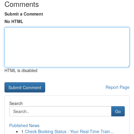
Comments
Submit a Comment
No HTML
HTML is disabled
Report Page
Search
Go
Published News
1
Check Booking Status : Your Real-Time Train...