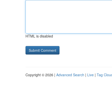
HTML is disabled
Copyright © 2026 |
Advanced Search
|
Live
|
Tag Clou