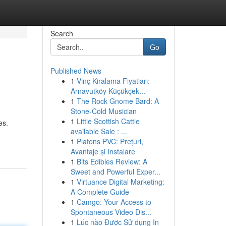
Search
Go
Published News
1
Vinç Kiralama Fiyatları:
Arnavutköy Küçükçek...
1
The Rock Gnome Bard: A
Stone-Cold Musician
1
Little Scottish Cattle
es.
available Sale : ...
1
Plafons PVC: Prețuri,
Avantaje și Instalare
1
Bits Edibles Review: A
Sweet and Powerful Exper...
1
Virtuance Digital Marketing:
A Complete Guide
1
Camgo: Your Access to
Spontaneous Video Dis...
1
Lúc nào Được Sử dụng In