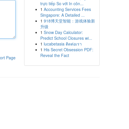
trực tiếp So với In côn...
1
Accounting Services Fees
Singapore: A Detailed ...
1
918博天堂智能：游戏体验新
升级
1
Snow Day Calculator:
Predict School Closures wi...
1
lucabetasia ติดต่อเรา
1
His Secret Obsession PDF:
Reveal the Fact
ort Page