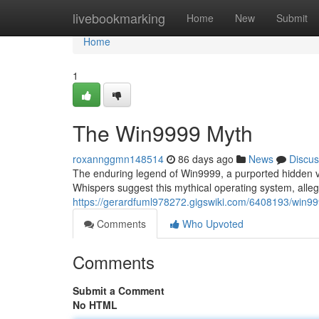
Home
livebookmarking
Home
New
Submit
Home
1
The Win9999 Myth
roxannggmn148514
86 days ago
News
Discus
The enduring legend of Win9999, a purported hidden ve
Whispers suggest this mythical operating system, allege
https://gerardfuml978272.gigswiki.com/6408193/win9
Comments
Who Upvoted
Comments
Submit a Comment
No HTML