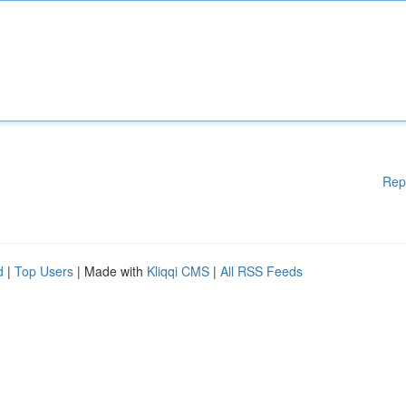
Rep
d
|
Top Users
| Made with
Kliqqi CMS
|
All RSS Feeds