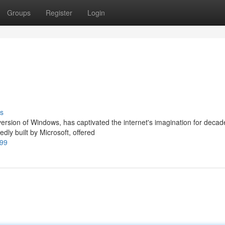
Groups
Register
Login
s
rsion of Windows, has captivated the internet's imagination for decad
dly built by Microsoft, offered
999