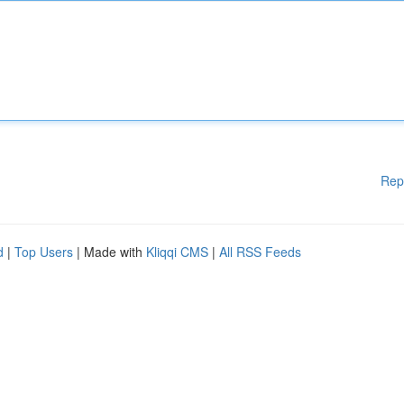
Rep
d
|
Top Users
| Made with
Kliqqi CMS
|
All RSS Feeds