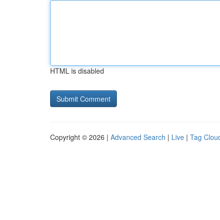
HTML is disabled
Copyright © 2026 |
Advanced Search
|
Live
|
Tag Clou