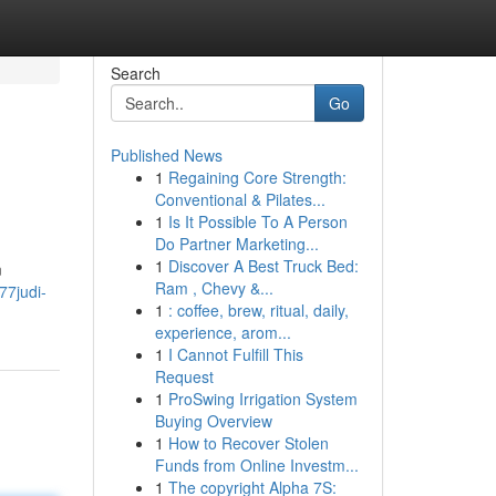
Search
Go
Published News
1
Regaining Core Strength:
Conventional & Pilates...
1
Is It Possible To A Person
Do Partner Marketing...
1
Discover A Best Truck Bed:
m
Ram , Chevy &...
77judi-
1
: coffee, brew, ritual, daily,
experience, arom...
1
I Cannot Fulfill This
Request
1
ProSwing Irrigation System
Buying Overview
1
How to Recover Stolen
Funds from Online Investm...
1
The copyright Alpha 7S: