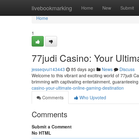
Home
livebookmarking
Home
New
Submit
Home
1
77judi Casino: Your Ulti
jesseqvui143443
85 days ago
News
Discuss
Welcome to this vibrant and exciting world of 77judi C
brimming with captivating entertainment, guaranteeing 
casino-your-ultimate-online-gaming-destination
Comments
Who Upvoted
Comments
Submit a Comment
No HTML