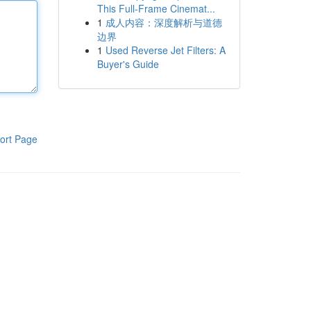
This Full-Frame Cinemat...
1
成人内容：深度解析与道德
边界
1
Used Reverse Jet Filters: A
Buyer's Guide
ort Page