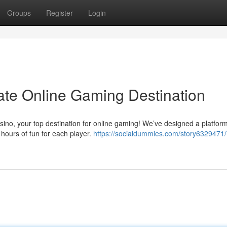
Groups
Register
Login
mate Online Gaming Destination
asino, your top destination for online gaming! We’ve designed a platfor
hours of fun for each player.
https://socialdummies.com/story6329471/