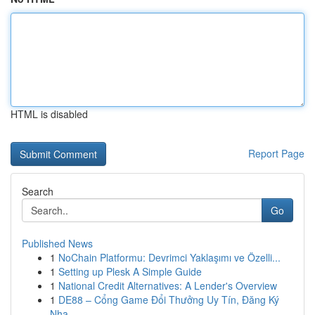
HTML is disabled
Report Page
Search
Go
Published News
1
NoChain Platformu: Devrimci Yaklaşımı ve Özelli...
1
Setting up Plesk A Simple Guide
1
National Credit Alternatives: A Lender's Overview
1
DE88 – Cổng Game Đổi Thưởng Uy Tín, Đăng Ký
Nha...