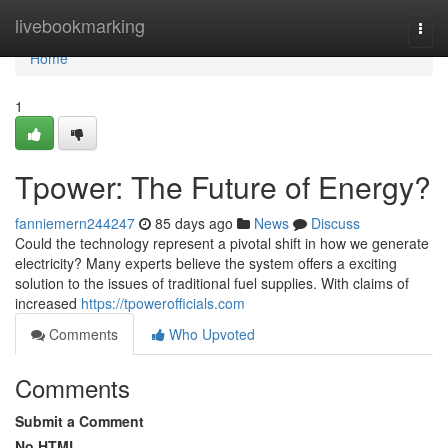
Home
livebookmarking
Togg
navi
Home
1
Tpower: The Future of Energy?
fanniemern244247
85 days ago
News
Discuss
Could the technology represent a pivotal shift in how we generate
electricity? Many experts believe the system offers a exciting
solution to the issues of traditional fuel supplies. With claims of
increased
https://tpowerofficials.com
Comments
Who Upvoted
Comments
Submit a Comment
No HTML