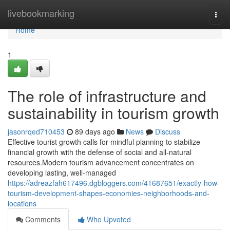
Home
livebookmarking
Togg
navi
Home
1
The role of infrastructure and
sustainability in tourism growth
jasonrqed710453
89 days ago
News
Discuss
Effective tourist growth calls for mindful planning to stabilize
financial growth with the defense of social and all-natural
resources.Modern tourism advancement concentrates on
developing lasting, well-managed
https://adreazfah617496.dgbloggers.com/41687651/exactly-how-
tourism-development-shapes-economies-neighborhoods-and-
locations
Comments
Who Upvoted