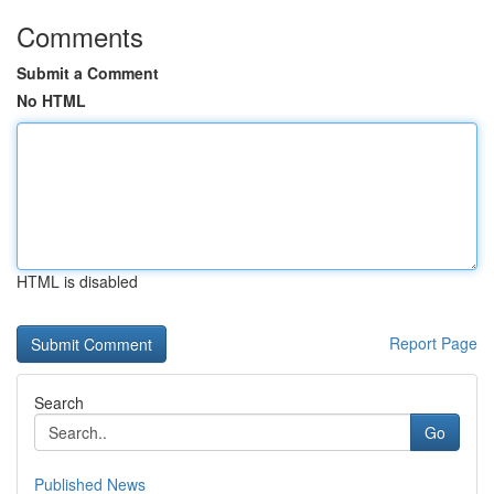
Comments
Submit a Comment
No HTML
HTML is disabled
Report Page
Search
Go
Published News