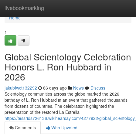
Home
livebookmarking
Home
1
Global Scientology Celebration
Honors L. Ron Hubbard in
2026
jakubfwct132292
86 days ago
News
Discuss
Scientology communities across the globe marked the 2026
birthday of L. Ron Hubbard in an event that gathered thousands
from dozens of countries. The celebration highlighted the
presentation of the restored La Estrella
https://tessrids726136.wikihearsay.com/4277922/global_scientolo
Comments
Who Upvoted