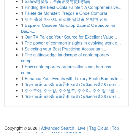
1
Safew电脑版：全面评测与使用指南
1
Finding the Best Ocala Painter: A Comprehensive...
1
Palete de Monster: Preços e Onde Comprar
1
제주 출장 마사지, 피로를 날려줄 완벽한 선택
1
Бързият Семеен Майстор Варна: Отговори на
Ваши...
1
Our TX Pallets: Your Source for Excellent Value...
1
The power of common insights in evolving work e...
1
Selecting your Best Practicing Accountant ...
1
The cutting-edge landscape of contemporary
comp...
1
How contemporary organisations can harness
cumu...
1
Enhance Your Events with Luxury Photo Booths in...
1
วิเคราะห์บอลเซียนสเต็ปประจำวันอังคารที่ 28 เมษา...
1
주소모아, 주소킹, 주소월드, 주소야: 주소 정보를...
1
วิเคราะห์บอลเซียนสเต็ปประจำวันอังคารที่ 28 เมษา...
Copyright © 2026 |
Advanced Search
|
Live
|
Tag Cloud
|
Top