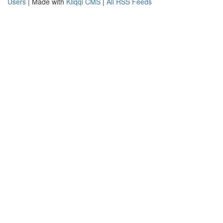
Users
| Made with
Kliqqi CMS
|
All RSS Feeds