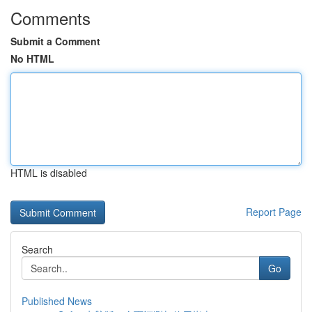
Comments
Submit a Comment
No HTML
HTML is disabled
Report Page
Search
Go
Published News