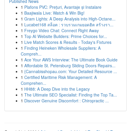
Published News
1
Plafons PVC: Prețuri, Avantaje și Instalare
1
Baajiwala Live: Watch & Win Big!
1
Gram Lights: A Deep Analysis into High-Octane...
1
Lucabet168 สล็อต : รวบรวมเกมยอดฮิต สร้างรา...
1
Freygo Video Chat: Connect Right Away
1
Top AI Website Builders: Prime Choices for...
1
Live Match Scores & Results - Today's Fixtures
1
Finding Heineken Wholesale Suppliers: A
Compreh...
1
Ace Your AWS Interview: The Ultimate Book Guide
1
Affordable St. Petersburg Sliding Doors Repairs...
1
{Cannabisshopau.com: Your Detailed Resource ...
1
Certified Maritime Risk Management: A
Comprehen...
1
HH88: A Deep Dive into the Legacy
1
The Ultimate SEO Specialist: Finding the Top Ta...
1
Discover Genuine Discomfort : Chiropractic ...