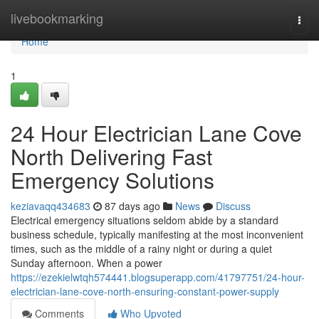
Home
livebookmarking
Togg
navi
Home
1
24 Hour Electrician Lane Cove
North Delivering Fast
Emergency Solutions
keziavaqq434683
87 days ago
News
Discuss
Electrical emergency situations seldom abide by a standard
business schedule, typically manifesting at the most inconvenient
times, such as the middle of a rainy night or during a quiet
Sunday afternoon. When a power
https://ezekielwtqh574441.blogsuperapp.com/41797751/24-hour-
electrician-lane-cove-north-ensuring-constant-power-supply
Comments
Who Upvoted