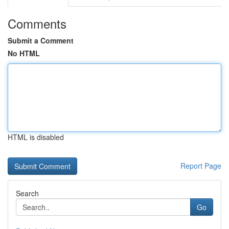
Comments
Submit a Comment
No HTML
HTML is disabled
Report Page
Search
Go