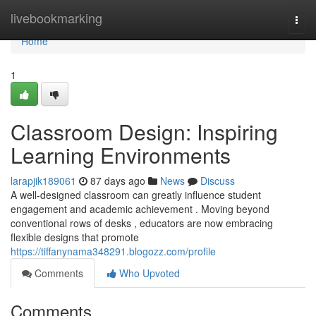
Home
livebookmarking
Togg
navi
Home
1
Classroom Design: Inspiring
Learning Environments
larapjik189061
87 days ago
News
Discuss
A well-designed classroom can greatly influence student
engagement and academic achievement . Moving beyond
conventional rows of desks , educators are now embracing
flexible designs that promote
https://tiffanynama348291.blogozz.com/profile
Comments
Who Upvoted
Comments