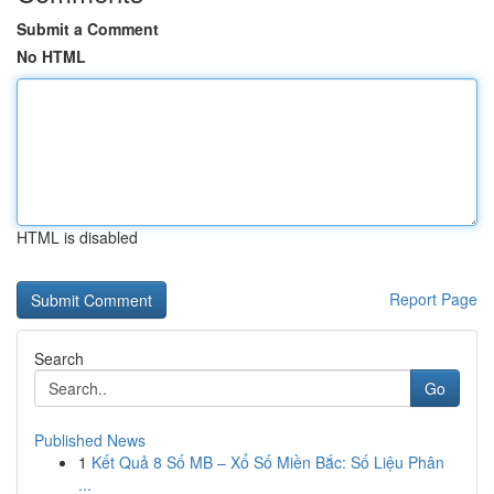
Submit a Comment
No HTML
HTML is disabled
Report Page
Search
Go
Published News
1
Kết Quả 8 Số MB – Xổ Số Miền Bắc: Số Liệu Phân
...