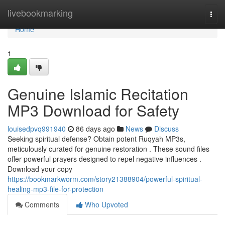
Home
livebookmarking
Togg
navi
Home
1
Genuine Islamic Recitation
MP3 Download for Safety
louisedpvq991940
86 days ago
News
Discuss
Seeking spiritual defense? Obtain potent Ruqyah MP3s,
meticulously curated for genuine restoration . These sound files
offer powerful prayers designed to repel negative influences .
Download your copy
https://bookmarkworm.com/story21388904/powerful-spiritual-
healing-mp3-file-for-protection
Comments
Who Upvoted