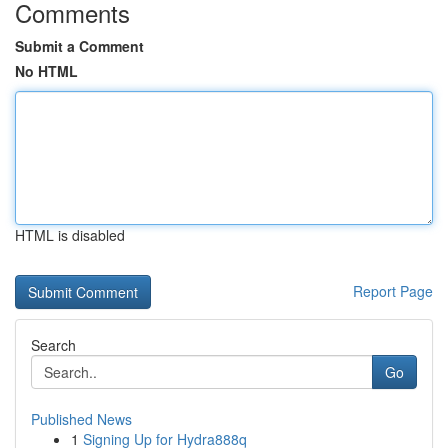
Comments
Submit a Comment
No HTML
HTML is disabled
Report Page
Search
Go
Published News
1
Signing Up for Hydra888q