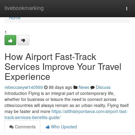
Home
livebookmarking
Togg
navi
Home
1
How Airport Fast-Track
Services Improve Your Travel
Experience
rebeccaeywi140569
88 days ago
News
Discuss
Introduction Flying is an integral part of contemporary life,
whether for business or leisure the need to connect across
cities/countries will always remain as an urban reality. Flying itself
may be faster and more
https://atithiairportseva.com/airport-fast-
track-services-benefits-guide/
Comments
Who Upvoted