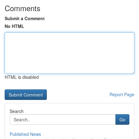
Comments
Submit a Comment
No HTML
HTML is disabled
Report Page
Search
Go
Published News