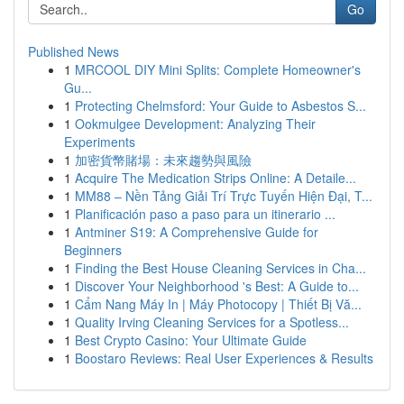
Go
Published News
1
MRCOOL DIY Mini Splits: Complete Homeowner's
Gu...
1
Protecting Chelmsford: Your Guide to Asbestos S...
1
Ookmulgee Development: Analyzing Their
Experiments
1
加密貨幣賭場：未來趨勢與風險
1
Acquire The Medication Strips Online: A Detaile...
1
MM88 – Nền Tảng Giải Trí Trực Tuyến Hiện Đại, T...
1
Planificación paso a paso para un itinerario ...
1
Antminer S19: A Comprehensive Guide for
Beginners
1
Finding the Best House Cleaning Services in Cha...
1
Discover Your Neighborhood 's Best: A Guide to...
1
Cẩm Nang Máy In | Máy Photocopy | Thiết Bị Vă...
1
Quality Irving Cleaning Services for a Spotless...
1
Best Crypto Casino: Your Ultimate Guide
1
Boostaro Reviews: Real User Experiences & Results