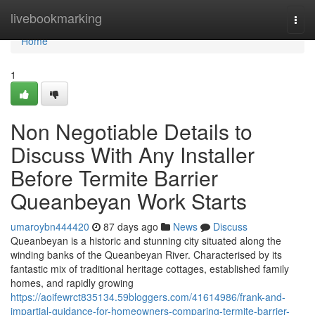
Home
livebookmarking
Togg
navi
Home
1
Non Negotiable Details to
Discuss With Any Installer
Before Termite Barrier
Queanbeyan Work Starts
umaroybn444420
87 days ago
News
Discuss
Queanbeyan is a historic and stunning city situated along the
winding banks of the Queanbeyan River. Characterised by its
fantastic mix of traditional heritage cottages, established family
homes, and rapidly growing
https://aoifewrct835134.59bloggers.com/41614986/frank-and-
impartial-guidance-for-homeowners-comparing-termite-barrier-