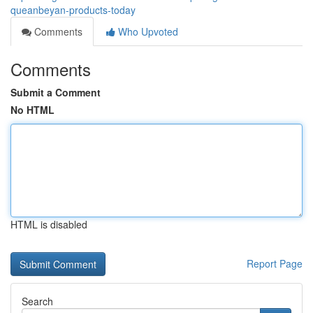
queanbeyan-products-today
Comments
Who Upvoted
Comments
Submit a Comment
No HTML
HTML is disabled
Report Page
Search