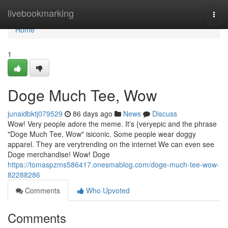
Home
livebookmarking
Togg
navi
Home
1
Doge Much Tee, Wow
junaidbktj079529
86 days ago
News
Discuss
Wow! Very people adore the meme. It's {veryepic and the phrase
"Doge Much Tee, Wow" isiconic. Some people wear doggy
apparel. They are verytrending on the internet We can even see
Doge merchandise! Wow! Doge
https://tomaspzms586417.onesmablog.com/doge-much-tee-wow-
82288286
Comments
Who Upvoted
Comments