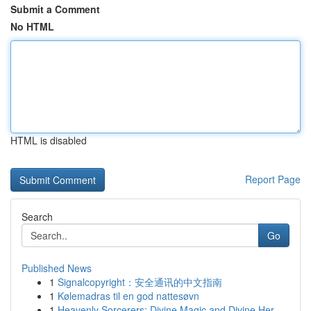
Submit a Comment
No HTML
HTML is disabled
Report Page
Search
Go
Published News
1
Signalcopyright：安全通讯的中文指南
1
Kølemadras til en god nattesøvn
1
Heavenly Sorcerers: Divine Magic and Divine Her...