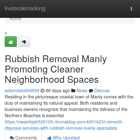
Home
livebookmarking
Togg
navi
Home
1
Rubbish Removal Manly
Promoting Cleaner
Neighborhood Spaces
adamxtdo669559
88 days ago
News
Discuss
Residing in the picturesque coastal town of Manly comes with the
duty of maintaining its natural appeal. Both residents and
business owners recognize that maintaining the tidiness of the
Northern Beaches is essential
https://owainbjeb525105.rimmablog.com/40016231/smooth-
disposal-services-with-rubbish-removal-manly-specialists
Comments
Who Upvoted