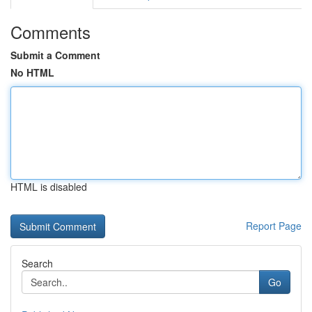
Comments
Submit a Comment
No HTML
HTML is disabled
Report Page
Search
Go