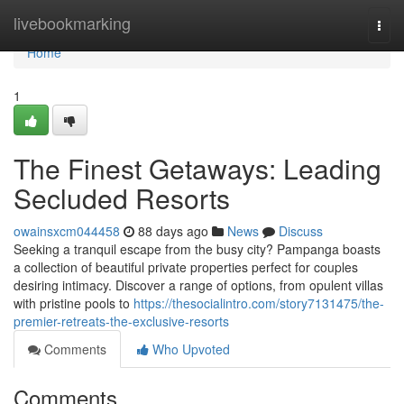
Home
livebookmarking
Togg
navi
Home
1
The Finest Getaways: Leading
Secluded Resorts
owainsxcm044458
88 days ago
News
Discuss
Seeking a tranquil escape from the busy city? Pampanga boasts
a collection of beautiful private properties perfect for couples
desiring intimacy. Discover a range of options, from opulent villas
with pristine pools to
https://thesocialintro.com/story7131475/the-
premier-retreats-the-exclusive-resorts
Comments
Who Upvoted
Comments