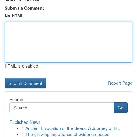
Submit a Comment
No HTML
HTML is disabled
Report Page
Search
Go
Published News
1
Ancient Invocation of the Seers: A Journey of B...
1
The growing importance of evidence-based