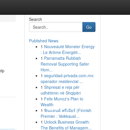
Search
Go
Published News
1
Nouveauté Monster Energy
: Le Arôme Énergéti...
1
Parramatta Rubbish
Removal Supporting Safer
Hom...
elp
1
seguridad-privada.com.mx:
operador residencial ...
1
Shpresat e reja për
udhëtimin në Shqipëri
1
Felix Munoz's Plan to
Wealth
1
ฟินแลนด์ พรีเมียร์ (Finnish
Premier : Veikkausl...
1
Unlock Business Growth:
The Benefits of Managem...