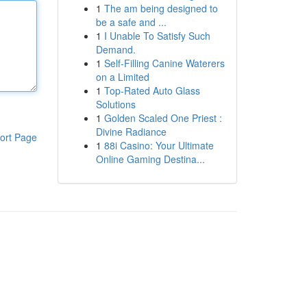
1
The am being designed to
be a safe and ...
1
I Unable To Satisfy Such
Demand.
1
Self-Filling Canine Waterers
on a Limited
1
Top-Rated Auto Glass
Solutions
1
Golden Scaled One Priest :
Divine Radiance
ort Page
1
88i Casino: Your Ultimate
Online Gaming Destina...