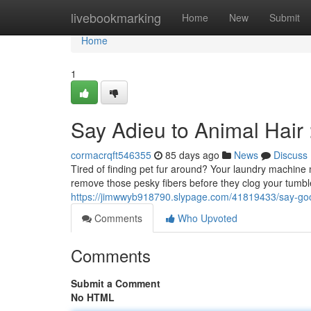
Home
livebookmarking
Home
New
Submit
Home
1
Say Adieu to Animal Hair
cormacrqft546355
85 days ago
News
Discuss
Tired of finding pet fur around? Your laundry machine m
remove those pesky fibers before they clog your tumbl
https://jimwwyb918790.slypage.com/41819433/say-goo
Comments
Who Upvoted
Comments
Submit a Comment
No HTML