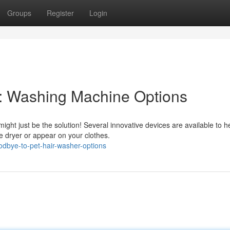
Groups
Register
Login
 : Washing Machine Options
ight just be the solution! Several innovative devices are available to h
e dryer or appear on your clothes.
dbye-to-pet-hair-washer-options