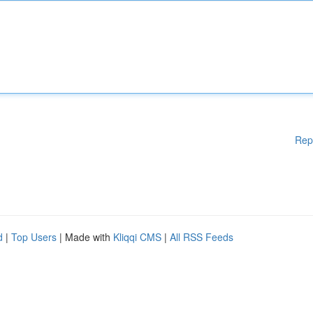
Rep
d
|
Top Users
| Made with
Kliqqi CMS
|
All RSS Feeds