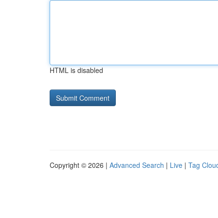
HTML is disabled
Copyright © 2026 |
Advanced Search
|
Live
|
Tag Clou