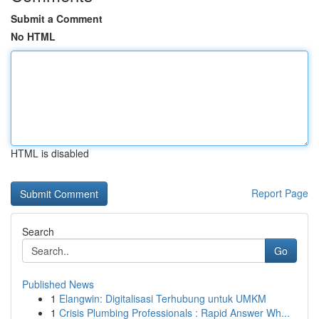
Submit a Comment
No HTML
HTML is disabled
Report Page
Search
Go
Published News
1
Elangwin: Digitalisasi Terhubung untuk UMKM
1
Crisis Plumbing Professionals : Rapid Answer Wh...