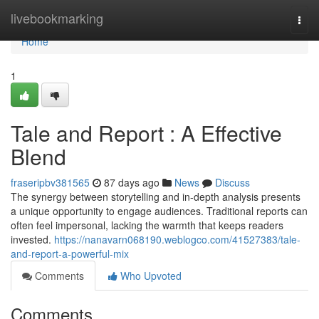
Home
livebookmarking
Togg
navi
Home
1
Tale and Report : A Effective
Blend
fraseripbv381565
87 days ago
News
Discuss
The synergy between storytelling and in-depth analysis presents
a unique opportunity to engage audiences. Traditional reports can
often feel impersonal, lacking the warmth that keeps readers
invested.
https://nanavarn068190.weblogco.com/41527383/tale-
and-report-a-powerful-mix
Comments
Who Upvoted
Comments