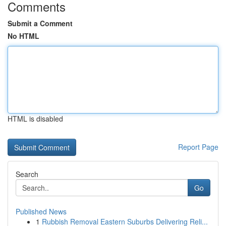
Comments
Submit a Comment
No HTML
HTML is disabled
Report Page
Search
Go
Published News
1
Rubbish Removal Eastern Suburbs Delivering Reli...