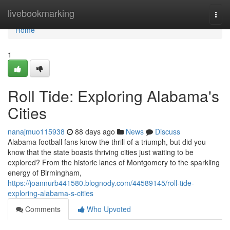
Home
livebookmarking
Togg
navi
Home
1
Roll Tide: Exploring Alabama's
Cities
nanajmuo115938
88 days ago
News
Discuss
Alabama football fans know the thrill of a triumph, but did you
know that the state boasts thriving cities just waiting to be
explored? From the historic lanes of Montgomery to the sparkling
energy of Birmingham,
https://joannurb441580.blognody.com/44589145/roll-tide-
exploring-alabama-s-cities
Comments
Who Upvoted