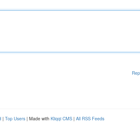
Rep
d
|
Top Users
| Made with
Kliqqi CMS
|
All RSS Feeds