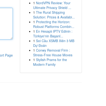
1
NordVPN Review: Your
Ultimate Privacy Shield ...
1
The Rural Shipping
Solution: Prices & Availabi...
1
Protecting the Horizon:
Robust Platforms Combin...
1
En Hesaplı IPTV Edinin :
Türkiye'nin Başarıl...
1
Soi Cầu XSMB Xiên 3 MB
Dự Đoán
1
Conwy Removal Firm :
Stress-Free House Moves
ort Page
1
Stylish Prams for the
Modern Family