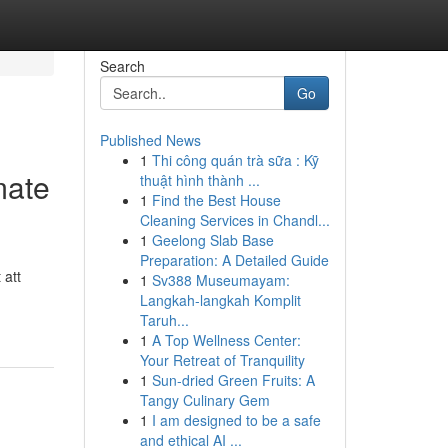
Search
Go
Published News
1
Thi công quán trà sữa : Kỹ
mate
thuật hình thành ...
1
Find the Best House
Cleaning Services in Chandl...
1
Geelong Slab Base
Preparation: A Detailed Guide
 att
1
Sv388 Museumayam:
Langkah-langkah Komplit
Taruh...
1
A Top Wellness Center:
Your Retreat of Tranquility
1
Sun-dried Green Fruits: A
Tangy Culinary Gem
1
I am designed to be a safe
and ethical AI ...