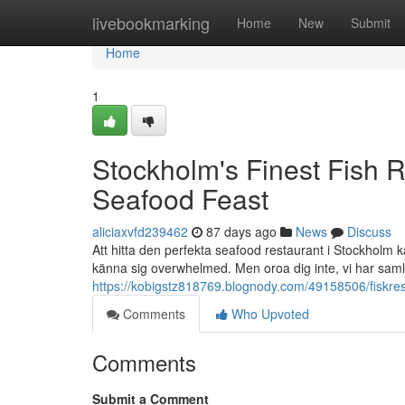
Home
livebookmarking
Home
New
Submit
Home
1
Stockholm's Finest Fish R
Seafood Feast
aliciaxvfd239462
87 days ago
News
Discuss
Att hitta den perfekta seafood restaurant i Stockholm k
känna sig overwhelmed. Men oroa dig inte, vi har samla
https://kobigstz818769.blognody.com/49158506/fiskrest
Comments
Who Upvoted
Comments
Submit a Comment