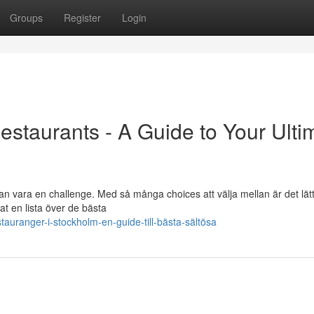
Groups
Register
Login
estaurants - A Guide to Your Ulti
an vara en challenge. Med så många choices att välja mellan är det lätt
t en lista över de bästa
auranger-i-stockholm-en-guide-till-bästa-sältösa