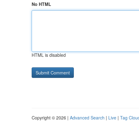
No HTML
HTML is disabled
Copyright © 2026 |
Advanced Search
|
Live
|
Tag Clou