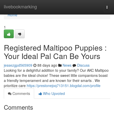
Home
livebookmarking
Togg
navi
Home
1
Registered Maltipoo Puppies :
Your Ideal Pal Can Be Yours
jessezgpd565909
88 days ago
News
Discuss
Looking for a delightful addition to your family? Our AKC Maltipoo
babies are the ideal choice! These sweet little companions boast
a friendly temperament and are known for their smarts . We
prioritize care
https://prestonejoq713151.blogdal.com/profile
Comments
Who Upvoted
Comments