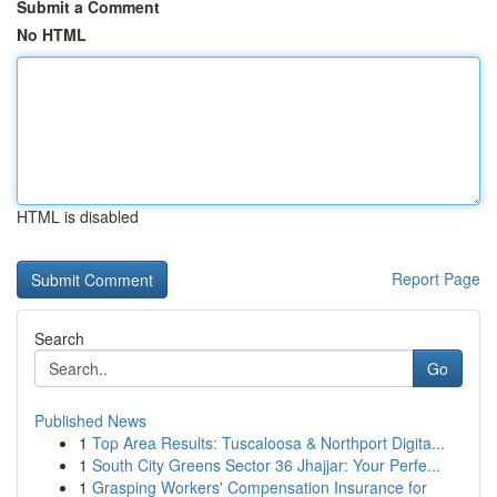
Submit a Comment
No HTML
HTML is disabled
Report Page
Search
Go
Published News
1
Top Area Results: Tuscaloosa & Northport Digita...
1
South City Greens Sector 36 Jhajjar: Your Perfe...
1
Grasping Workers' Compensation Insurance for