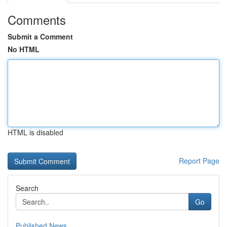
Comments
Submit a Comment
No HTML
HTML is disabled
Report Page
Search
Go
Published News