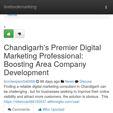
Home
livebookmarking
Togg
navi
Home
1
Chandigarh's Premier Digital
Marketing Professional:
Boosting Area Company
Development
bronteepsm546956
88 days ago
News
Discuss
Finding a reliable digital marketing consultant in Chandigarh can
be challenging , but for businesses seeking to improve their online
visibility and attract more customers, the solution is obvious . This
https://rebeccacfdd150537.wikimeglio.com/user
Comments
Who Upvoted