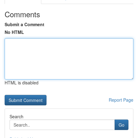
Comments
Submit a Comment
No HTML
HTML is disabled
Report Page
Search
Go