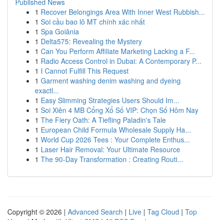
Published News
1
Recover Belongings Area With Inner West Rubbish...
1
Soi cầu bao lô MT chính xác nhất
1
Spa Goiânia
1
Delta575: Revealing the Mystery
1
Can You Perform Affiliate Marketing Lacking a F...
1
Radio Access Control in Dubai: A Contemporary P...
1
I Cannot Fulfill This Request
1
Garment washing denim washing and dyeing
exactl...
1
Easy Slimming Strategies Users Should Im...
1
Soi Xiên 4 MB Cổng Xổ Số VIP: Chọn Số Hôm Nay
1
The Fiery Oath: A Tiefling Paladin's Tale
1
European Child Formula Wholesale Supply Ha...
1
World Cup 2026 Tees : Your Complete Enthus...
1
Laser Hair Removal: Your Ultimate Resource
1
The 90-Day Transformation : Creating Routi...
Copyright © 2026 |
Advanced Search
|
Live
|
Tag Cloud
|
Top