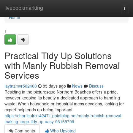
Home
livebookmarking
Togg
navi
Home
1
Practical Tidy Up Solutions
with Manly Rubbish Removal
Services
laytnzmvr502400
85 days ago
News
Discuss
Residing in the picturesque Northern Beaches offers a pride,
however keeping its beauty a dedicated approach to handling
waste. When household or industrial mess develops, looking for
expert help ends up being important
https://charlieulrb142471.pointblog.net/manly-rubbish-removal-
making-large-tidy-up-easy-93165799
Comments
Who Upvoted