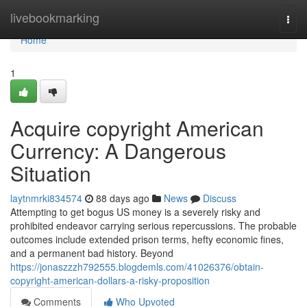
Home
livebookmarking
Togg
navi
Home
1
Acquire copyright American
Currency: A Dangerous
Situation
laytnmrki834574
88 days ago
News
Discuss
Attempting to get bogus US money is a severely risky and
prohibited endeavor carrying serious repercussions. The probable
outcomes include extended prison terms, hefty economic fines,
and a permanent bad history. Beyond
https://jonaszzzh792555.blogdemls.com/41026376/obtain-
copyright-american-dollars-a-risky-proposition
Comments
Who Upvoted