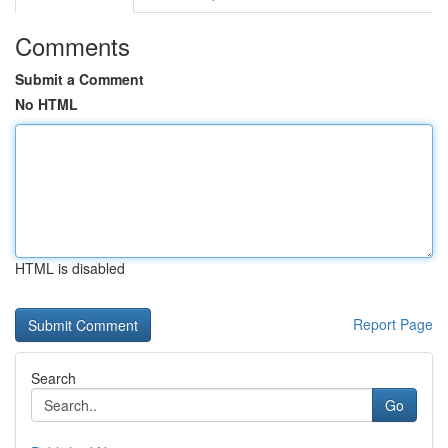
Comments
Submit a Comment
No HTML
HTML is disabled
Report Page
Search
Go